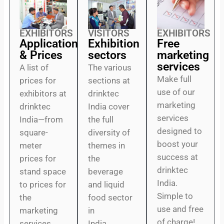
EXHIBITORS
VISITORS
EXHIBITORS
Application
Exhibition
Free
& Prices
sectors
marketing
services
A list of
The various
Make full
prices for
sections at
use of our
exhibitors at
drinktec
marketing
drinktec
India cover
services
India—from
the full
designed to
square-
diversity of
boost your
meter
themes in
success at
prices for
the
drinktec
stand space
beverage
India.
to prices for
and liquid
Simple to
the
food sector
use and free
marketing
in
of charge!
services.
India.