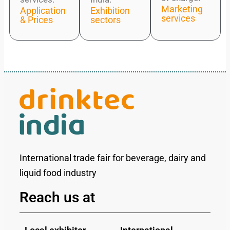
Marketing
Application
Exhibition
services
& Prices
sectors
International trade fair for beverage, dairy and
liquid food industry
Reach us at