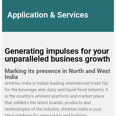
Application & Services
Generating impulses for your
unparalleled business growth
Marking its presence in North and West
India
drinktec India is India’s leading international trade fair
for the beverage and, dairy and liquid food industry. It
is the country’s eminent platform and market-place
that exhibits the latest brands, products and
technologies of the industry. drinktec India is your
ideal platform for networking and building