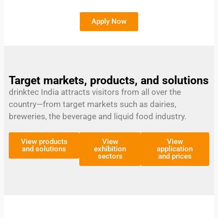
Apply Now
Target markets, products, and solutions
drinktec India attracts visitors from all over the
country—from target markets such as dairies,
breweries, the beverage and liquid food industry.
View products
View
View
and solutions
exhibition
application
sectors
and prices