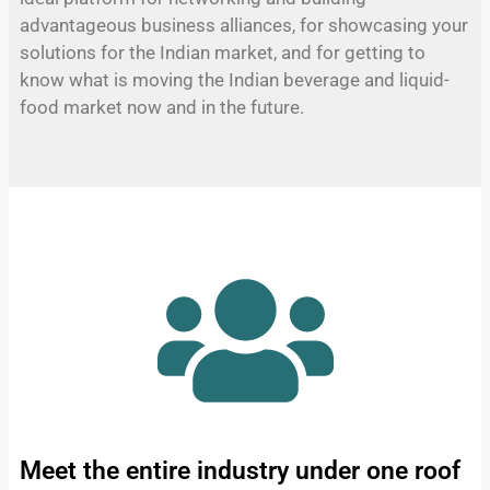
advantageous business alliances, for showcasing your
solutions for the Indian market, and for getting to
know what is moving the Indian beverage and liquid-
food market now and in the future.
Meet the entire industry under one roof