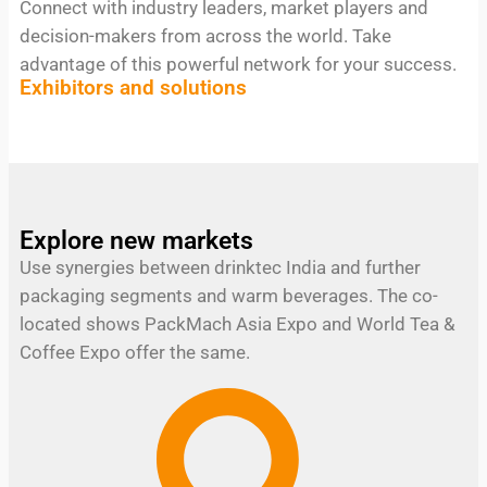
Connect with industry leaders, market players and
decision-makers from across the world. Take
advantage of this powerful network for your success.
Exhibitors and solutions
Explore new markets
Use synergies between drinktec India and further
packaging segments and warm beverages. The co-
located shows PackMach Asia Expo and World Tea &
Coffee Expo offer the same.