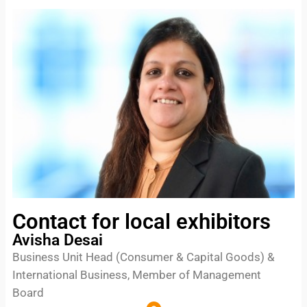
Contact for local exhibitors
Avisha Desai
Business Unit Head (Consumer & Capital Goods) &
International Business, Member of Management
Board