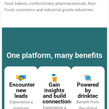
food, bakery, confectionery, pharmaceuticals, Non-
Food, cosmetics and industrial goods industries.
One platform, many benefits
Encounter
Gain
Powered
new
insights
by
leads
and build
drinktec
connections
Experience a
Benefit from
Experience a
platform
the global