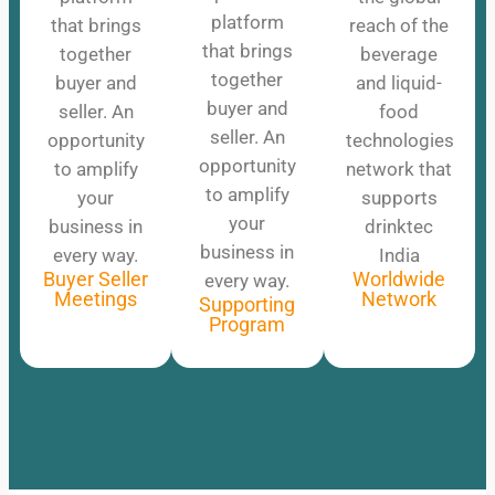
platform
that brings
reach of the
that brings
together
beverage
together
buyer and
and liquid-
buyer and
seller. An
food
seller. An
opportunity
technologies
opportunity
to amplify
network that
to amplify
your
supports
your
business in
drinktec
business in
every way.
India
Buyer Seller
Worldwide
every way.
Meetings
Network
Supporting
Program