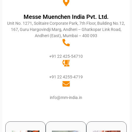
Messe Muenchen India Pvt. Ltd.
Unit No. 1271, Solitaire Corporate Park, 7th Floor, Building No.12,
167, Guru Hargovindji Marg, Andheri – Ghatkopar Link Road,
Andheri (East), Mumbai – 400 093
+91 22 425-54710
+91 22 4255-4719
info@mm-india.in