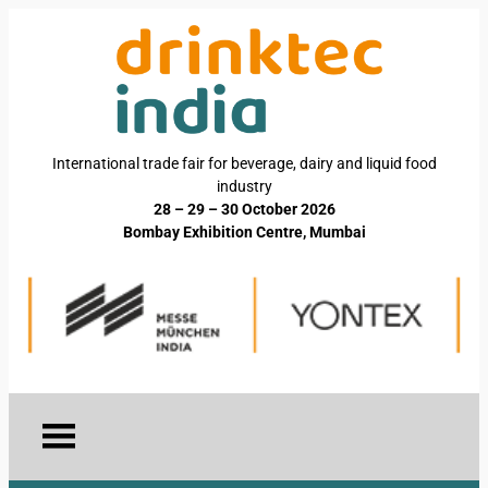
International trade fair for beverage, dairy and liquid food
industry
28 – 29 – 30 October 2026
Bombay Exhibition Centre, Mumbai