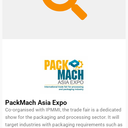
PackMach Asia Expo
Co-organised with IPMMI, the trade fair is a dedicated
show for the packaging and processing sector. It will
target industries with packaging requirements such as