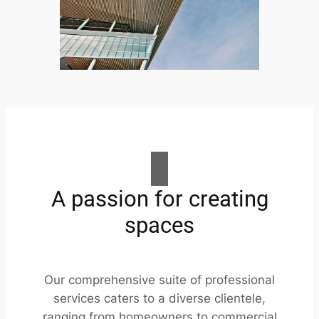
A passion for creating
spaces
Our comprehensive suite of professional
services caters to a diverse clientele,
ranging from homeowners to commercial