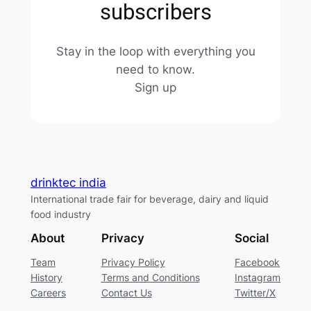
subscribers
Stay in the loop with everything you
need to know.
Sign up
drinktec india
International trade fair for beverage, dairy and liquid
food industry
About
Privacy
Social
Team
Privacy Policy
Facebook
History
Terms and Conditions
Instagram
Careers
Contact Us
Twitter/X