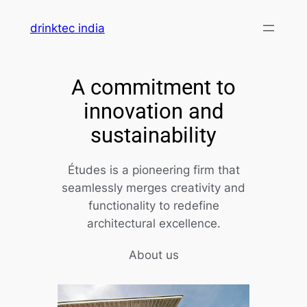
drinktec india
A commitment to
innovation and
sustainability
Études is a pioneering firm that
seamlessly merges creativity and
functionality to redefine
architectural excellence.
About us