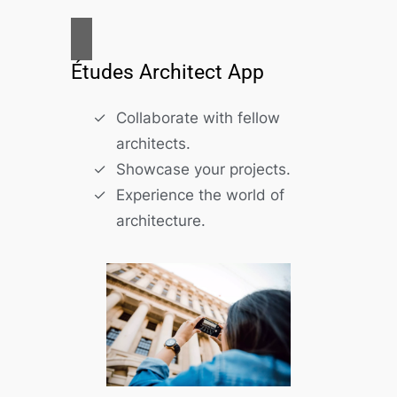
Études Architect App
Collaborate with fellow
architects.
Showcase your projects.
Experience the world of
architecture.