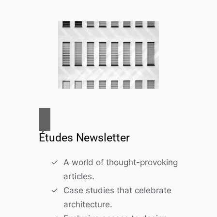
Études Newsletter
A world of thought-provoking
articles.
Case studies that celebrate
architecture.