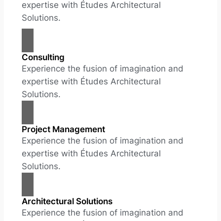
expertise with Études Architectural
Solutions.
Consulting
Experience the fusion of imagination and
expertise with Études Architectural
Solutions.
Project Management
Experience the fusion of imagination and
expertise with Études Architectural
Solutions.
Architectural Solutions
Experience the fusion of imagination and