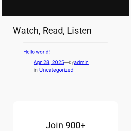
Watch, Read, Listen
Hello world!
Apr 28, 2025
—
admin
by
in
Uncategorized
Join 900+