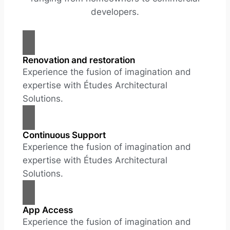
developers.
Renovation and restoration
Experience the fusion of imagination and
expertise with Études Architectural
Solutions.
Continuous Support
Experience the fusion of imagination and
expertise with Études Architectural
Solutions.
App Access
Experience the fusion of imagination and