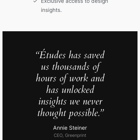
Exclusive access to design
insights.
“Études has saved
us thousands of
hours of work and
has unlocked
insights we never
thought possible.”
Annie Steiner
CEO, Greenprint