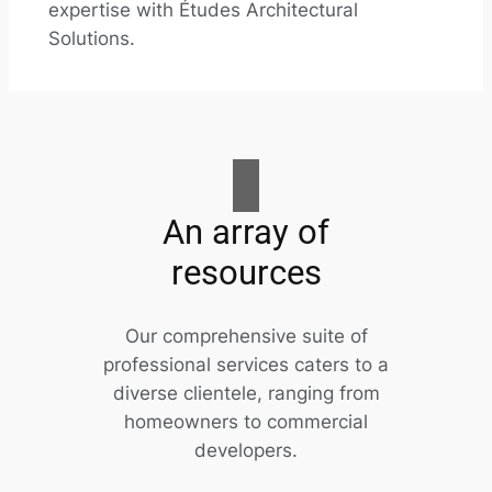
expertise with Études Architectural
Solutions.
An array of
resources
Our comprehensive suite of
professional services caters to a
diverse clientele, ranging from
homeowners to commercial
developers.